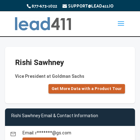
877-673-1022
SUPPORT@LEAD411.IO
Rishi Sawhney
Vice President at Goldman Sachs
Get More Data with a Product Tour
Rishi Sawhney Email & Contact Information
Email: r*******@gs.com
email