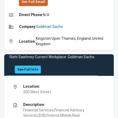
Get Full Emall
high_quality
Direct Phone:
N/A
business
Company:
Goldman Sachs
Kingston Upon Thames, England, United
location_on
Location:
Kingdom
Rishi Sawhney Current Workplace: Goldman Sachs
See Full Info
location_on
Location:
200 West Street
description
Description:
Financial Services,Financial Advisory
Services,B2B,Finance,Mobile,Real