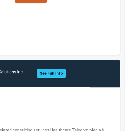
olutions Inc
See Full Info
related consulting services,Healthcare,Telecom,Media &