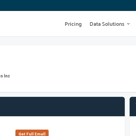
Pricing
Data Solutions
s Inc
Get Full Emall