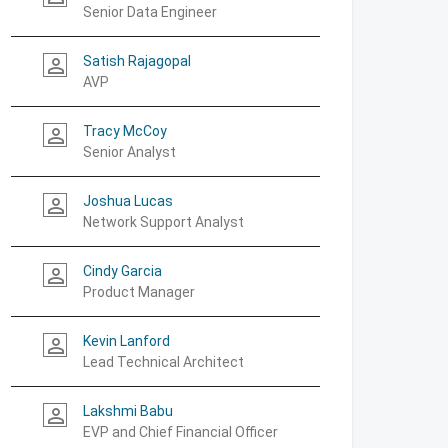
Senior Data Engineer
Satish Rajagopal
person_outline
AVP
Tracy McCoy
person_outline
Senior Analyst
Joshua Lucas
person_outline
Network Support Analyst
Cindy Garcia
person_outline
Product Manager
Kevin Lanford
person_outline
Lead Technical Architect
Lakshmi Babu
person_outline
EVP and Chief Financial Officer