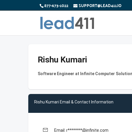
877-673-1022
SUPPORT@LEAD411.IO
Rishu Kumari
Software Engineer at Infinite Computer Solution
Rishu Kumari Email & Contact Information
email
Email: r*******@infinite.com