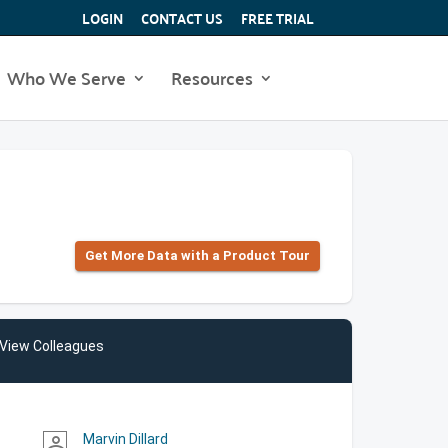
LOGIN
CONTACT US
FREE TRIAL
Who We Serve
Resources
Get More Data with a Product Tour
View Colleagues
Marvin Dillard
person_outline