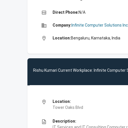
high_quality
Direct Phone:
N/A
business
Company:
Infinite Computer Solutions Inc
location_on
Location:
Bengaluru, Karnataka, India
Rishu Kumari Current Workplace: Infinite Computer S
location_on
Location:
Tower Oaks Blvd
description
Description:
IT Services and IT Consulting,Computer 