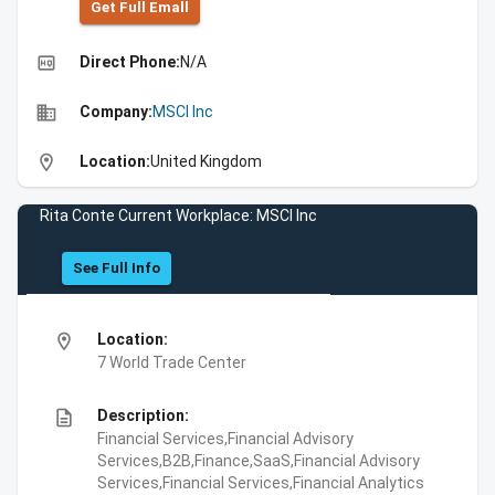
Get Full Emall
high_quality
Direct Phone:
N/A
business
Company:
MSCI Inc
location_on
Location:
United Kingdom
Rita Conte Current Workplace: MSCI Inc
See Full Info
location_on
Location:
7 World Trade Center
description
Description:
Financial Services,Financial Advisory
Services,B2B,Finance,SaaS,Financial Advisory
Services,Financial Services,Financial Analytics