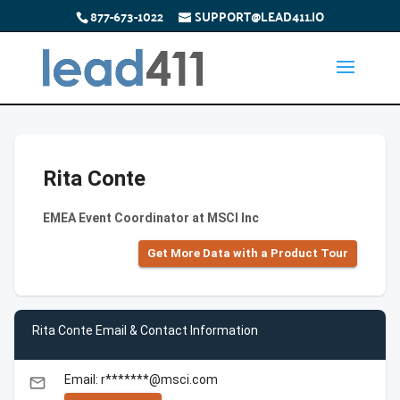
877-673-1022
SUPPORT@LEAD411.IO
Rita Conte
EMEA Event Coordinator at MSCI Inc
Get More Data with a Product Tour
Rita Conte Email & Contact Information
Email: r*******@msci.com
email