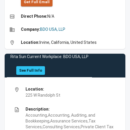
Get Full Emall
high_quality
Direct Phone:
N/A
business
Company:
BDO USA, LLP
location_on
Location:
Irvine, California, United States
Rita Sun Current Workplace: BDO USA, LLP
See Full Info
location_on
Location:
225 W Randolph St
description
Description:
Accounting,Accounting, Auditing, and
Bookkeeping,Assurance Services,Tax
Services,Consulting Services,Private Client Tax