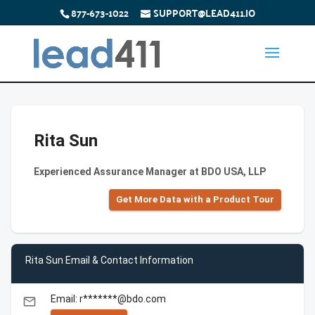
877-673-1022
SUPPORT@LEAD411.IO
Rita Sun
Experienced Assurance Manager at BDO USA, LLP
Get More Data with a Product Tour
Rita Sun Email & Contact Information
Email: r*******@bdo.com
email