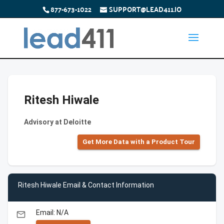
877-673-1022
SUPPORT@LEAD411.IO
Ritesh Hiwale
Advisory at Deloitte
Get More Data with a Product Tour
Ritesh Hiwale Email & Contact Information
Email: N/A
email