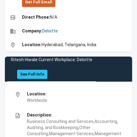
Get Full Emall
high_quality
Direct Phone:
N/A
business
Company:
Deloitte
location_on
Location:
Hyderabad, Telangana, India
Ritesh Hiwale Current Workplace: Deloitte
See Full Info
location_on
Location:
Worldwide
description
Description:
Business Consulting and Services,Accounting,
Auditing, and Bookkeeping,Other
Consulting,Management Services,Management