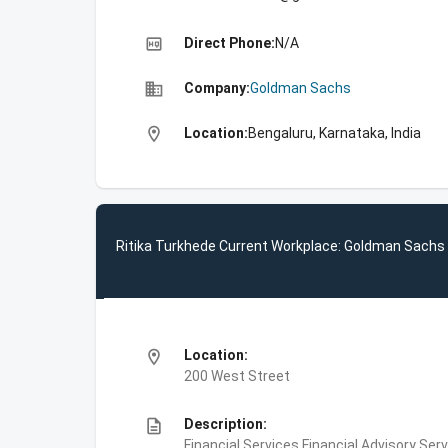
high_quality
Direct Phone:
N/A
business
Company:
Goldman Sachs
location_on
Location:
Bengaluru, Karnataka, India
Ritika Turkhede Current Workplace: Goldman Sachs
location_on
Location:
200 West Street
description
Description:
Financial Services,Financial Advisory Ser