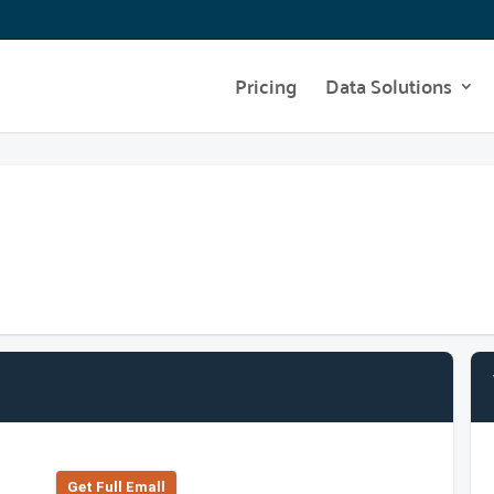
Pricing
Data Solutions
Get Full Emall