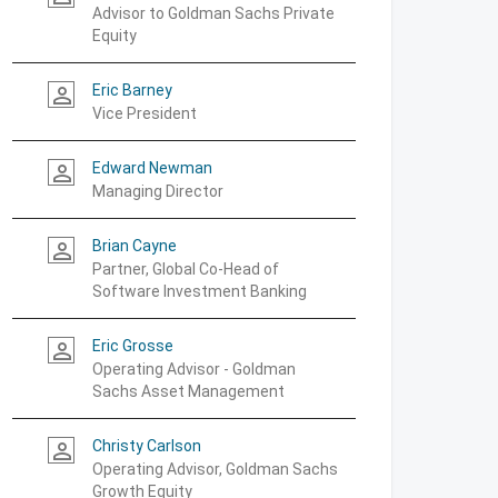
Advisor to Goldman Sachs Private
Equity
Eric Barney
person_outline
Vice President
Edward Newman
person_outline
Managing Director
Brian Cayne
person_outline
Partner, Global Co-Head of
Software Investment Banking
Eric Grosse
person_outline
Operating Advisor - Goldman
Sachs Asset Management
Christy Carlson
person_outline
Operating Advisor, Goldman Sachs
Growth Equity