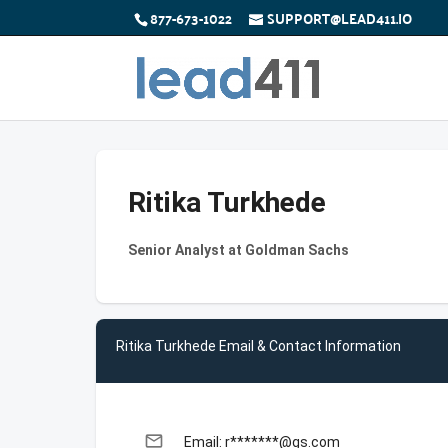
877-673-1022
SUPPORT@LEAD411.IO
Ritika Turkhede
Senior Analyst at Goldman Sachs
Ritika Turkhede Email & Contact Information
email
Email: r*******@gs.com