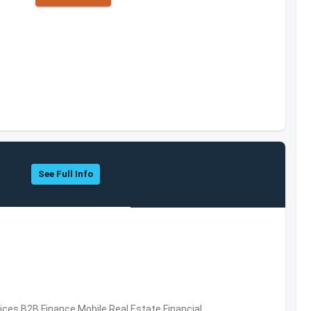
See Full Info
vices,B2B,Finance,Mobile,Real Estate,Financial