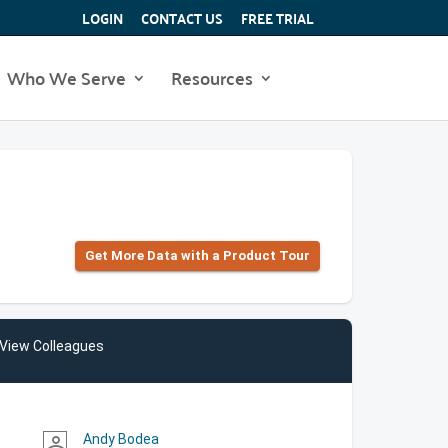
LOGIN
CONTACT US
FREE TRIAL
Who We Serve
Resources
Get More Data with a Product Tour
View Colleagues
Andy Bodea
person_outline