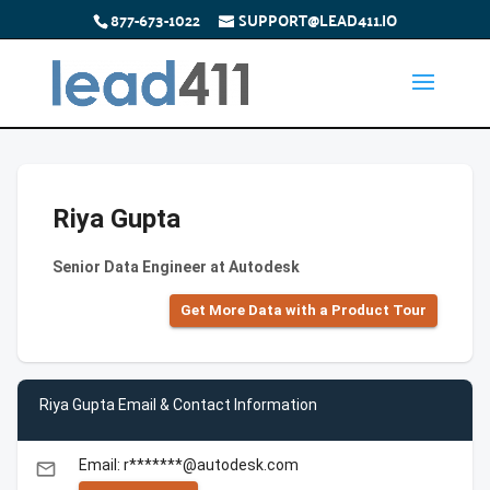
877-673-1022
SUPPORT@LEAD411.IO
Riya Gupta
Senior Data Engineer at Autodesk
Get More Data with a Product Tour
Riya Gupta Email & Contact Information
Email: r*******@autodesk.com
email