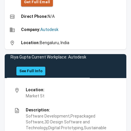
Get Full Emall
high_quality
Direct Phone:
N/A
business
Company:
Autodesk
location_on
Location:
Bengaluru, India
Riya Gupta Current Workplace: Autodesk
See Full Info
location_on
Location:
Market St
description
Description:
Software Development,Prepackaged
Software,3D Design Software and
Technology,Digital Prototyping,Sustainable