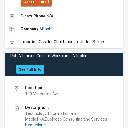
Get Full Emall
high_quality
Direct Phone:
N/A
business
Company:
Altnoble
location_on
Location:
Greater Chattanooga, United States
Rob Aitchison Current Workplace: Altnoble
See Full Info
location_on
Location:
100 Marycroft Ave
description
Description:
Technology, Information and
Media,N/A,Business Consulting and Services
Read More