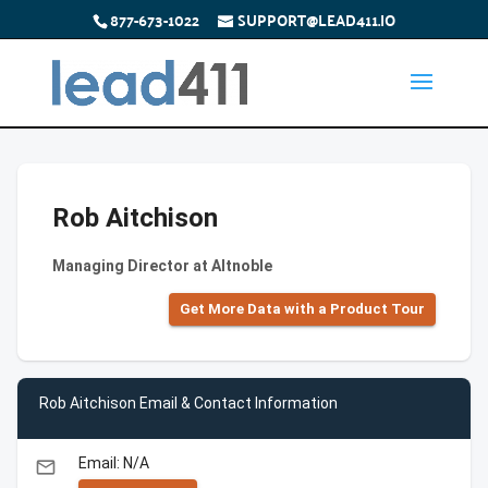
877-673-1022
SUPPORT@LEAD411.IO
Rob Aitchison
Managing Director at Altnoble
Get More Data with a Product Tour
Rob Aitchison Email & Contact Information
Email: N/A
email