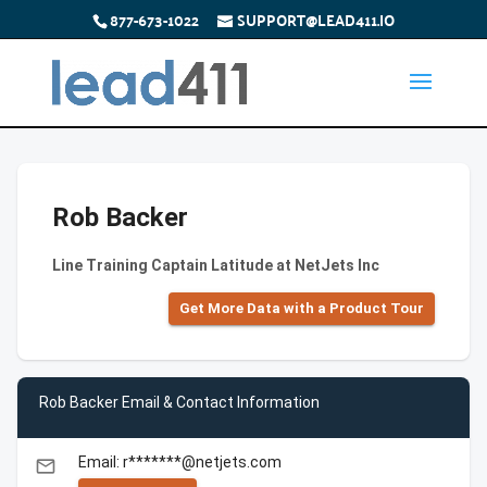
877-673-1022
SUPPORT@LEAD411.IO
Rob Backer
Line Training Captain Latitude at NetJets Inc
Get More Data with a Product Tour
Rob Backer Email & Contact Information
Email: r*******@netjets.com
email