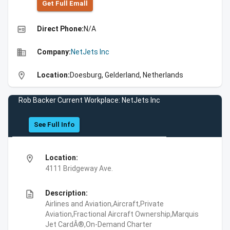
Get Full Emall
high_quality
Direct Phone:
N/A
business
Company:
NetJets Inc
location_on
Location:
Doesburg, Gelderland, Netherlands
Rob Backer Current Workplace: NetJets Inc
See Full Info
location_on
Location:
4111 Bridgeway Ave.
description
Description:
Airlines and Aviation,Aircraft,Private
Aviation,Fractional Aircraft Ownership,Marquis
Jet CardÂ®,On-Demand Charter