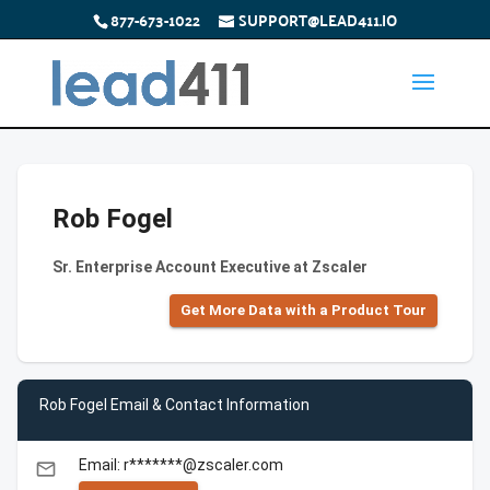
877-673-1022
SUPPORT@LEAD411.IO
Rob Fogel
Sr. Enterprise Account Executive at Zscaler
Get More Data with a Product Tour
Rob Fogel Email & Contact Information
Email: r*******@zscaler.com
email