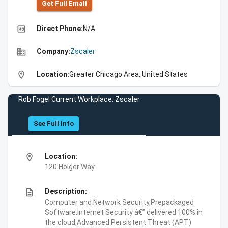
Get Full Emall
high_quality
Direct Phone:
N/A
business
Company:
Zscaler
location_on
Location:
Greater Chicago Area, United States
Rob Fogel Current Workplace: Zscaler
See Full Info
location_on
Location:
120 Holger Way
description
Description:
Computer and Network Security,Prepackaged
Software,Internet Security â€” delivered 100% in
the cloud,Advanced Persistent Threat (APT)