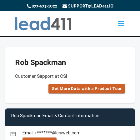
877-673-1022
SUPPORT@LEAD411.IO
Rob Spackman
Customer Support at CSI
Get More Data with a Product Tour
Rob Spackman Email & Contact Information
Email: r*******@csiweb.com
email