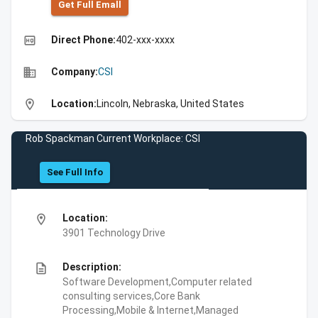
Get Full Emall
high_quality
Direct Phone:
402-xxx-xxxx
business
Company:
CSI
location_on
Location:
Lincoln, Nebraska, United States
Rob Spackman Current Workplace: CSI
See Full Info
location_on
Location:
3901 Technology Drive
description
Description:
Software Development,Computer related
consulting services,Core Bank
Processing,Mobile & Internet,Managed