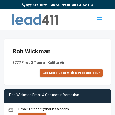
877-673-1022
SUPPORT@LEAD411.IO
Rob Wickman
B777 First Officer at Kalitta Air
Get More Data with a Product Tour
Rob Wickman Email & Contact Information
Email: r*******@kalittaair.com
email