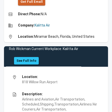
Get Full Emall
high_quality
Direct Phone:
N/A
business
Company:
Kalitta Air
location_on
Location:
Miramar Beach, Florida, United States
Rob Wickman Current Workplace: Kalitta Air
See Full Info
location_on
Location:
818 Willow Run Airport
description
Description:
Airlines and Aviation,Air Transportation,
Scheduled,Shipping,Transportation,Airlines/Air
Couriers,Air Transportation,