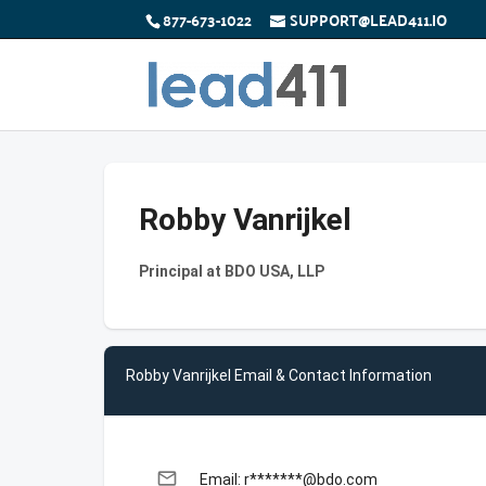
877-673-1022
SUPPORT@LEAD411.IO
Robby Vanrijkel
Principal at BDO USA, LLP
Robby Vanrijkel Email & Contact Information
email
Email: r*******@bdo.com