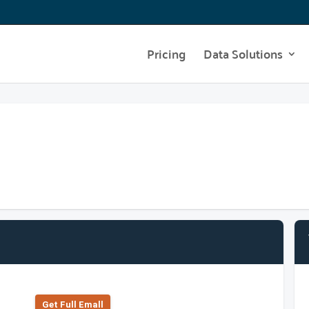
Pricing
Data Solutions
Get Full Emall