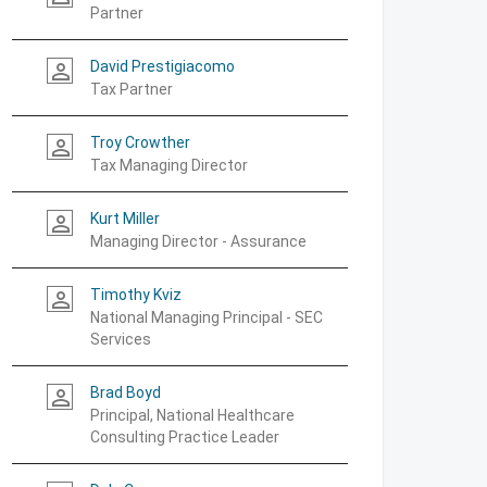
Partner
David Prestigiacomo
person_outline
Tax Partner
Troy Crowther
person_outline
Tax Managing Director
Kurt Miller
person_outline
Managing Director - Assurance
Timothy Kviz
person_outline
National Managing Principal - SEC
Services
Brad Boyd
person_outline
Principal, National Healthcare
Consulting Practice Leader