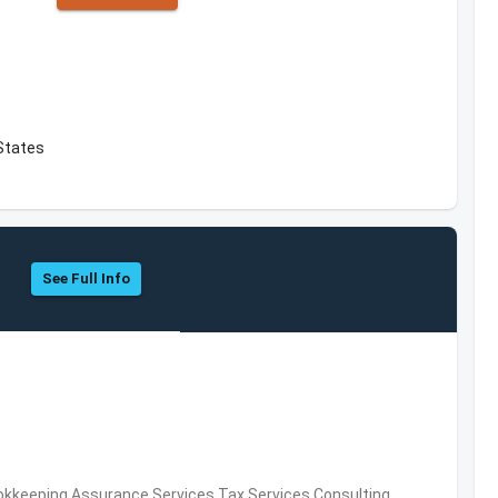
 States
See Full Info
okkeeping,Assurance Services,Tax Services,Consulting