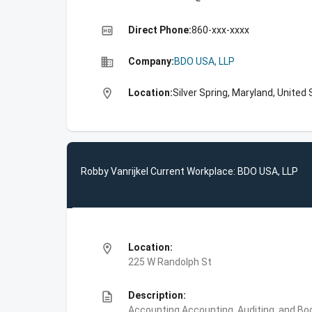
high_quality
Direct Phone:
860-xxx-xxxx
business
Company:
BDO USA, LLP
location_on
Location:
Silver Spring, Maryland, United
Robby Vanrijkel Current Workplace: BDO USA, LLP
location_on
Location:
225 W Randolph St
description
Description:
Accounting,Accounting, Auditing, and Bo