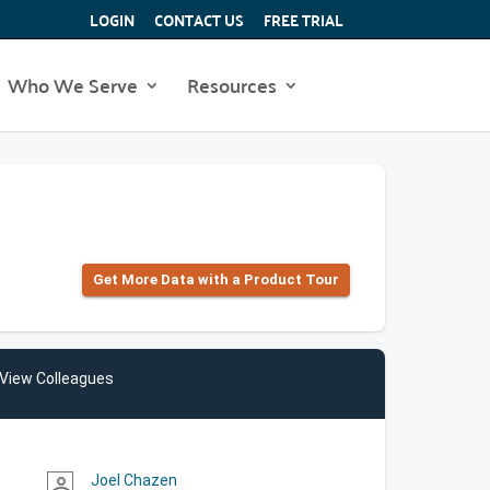
LOGIN
CONTACT US
FREE TRIAL
Who We Serve
Resources
Get More Data with a Product Tour
View Colleagues
Joel Chazen
person_outline