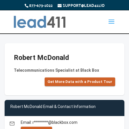
877-673-1022
SUPPORT@LEAD411.IO
Robert McDonald
Telecommunications Specialist at Black Box
Get More Data with a Product Tour
Robert McDonald Email & Contact Information
Email: r*******@blackbox.com
email