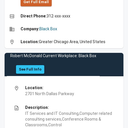
Get Full Emall
high_quality
Direct Phone:
312-xxx-xxxx
business
Company:
Black Box
location_on
Location:
Greater Chicago Area, United States
Robert McDonald Current Workplace: Black Box
See Full Info
location_on
Location:
2701 North Dallas Parkway
description
Description:
IT Services and IT Consulting,Computer related
consulting services,Conference Rooms &
Classrooms,Control