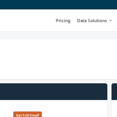
Pricing
Data Solutions
Get Full Emall