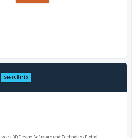
See Full Info
ware,3D Design Software and Technology,Digital