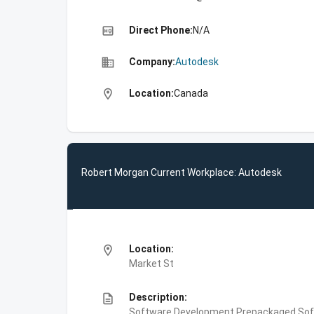
high_quality
Direct Phone:
N/A
business
Company:
Autodesk
location_on
Location:
Canada
Robert Morgan Current Workplace: Autodesk
location_on
Location:
Market St
description
Description:
Software Development,Prepackaged Soft