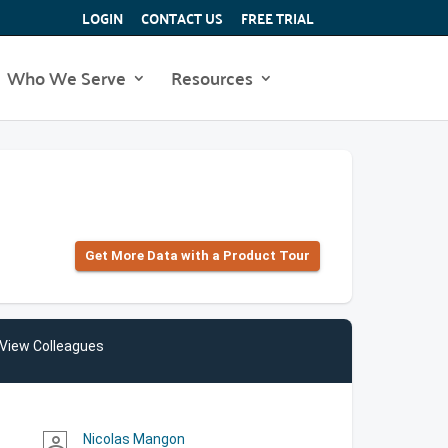
LOGIN
CONTACT US
FREE TRIAL
Who We Serve
Resources
Get More Data with a Product Tour
View Colleagues
Nicolas Mangon
person_outline