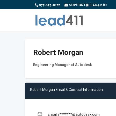
877-673-1022
SUPPORT@LEAD411.IO
Robert Morgan
Engineering Manager at Autodesk
Robert Morgan Email & Contact Information
email
Email: r*******@autodesk.com