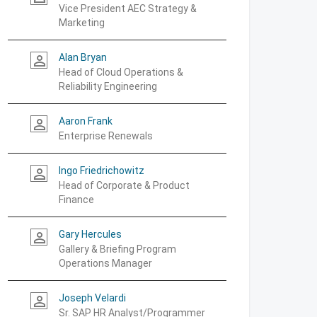
Vice President AEC Strategy &
Marketing
Alan Bryan
person_outline
Head of Cloud Operations &
Reliability Engineering
Aaron Frank
person_outline
Enterprise Renewals
Ingo Friedrichowitz
person_outline
Head of Corporate & Product
Finance
Gary Hercules
person_outline
Gallery & Briefing Program
Operations Manager
Joseph Velardi
person_outline
Sr. SAP HR Analyst/Programmer