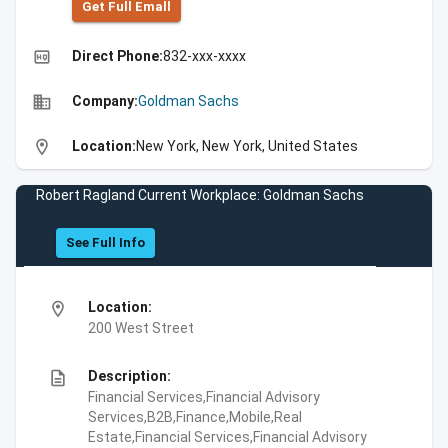
Get Full Emall
high_quality
Direct Phone:
832-xxx-xxxx
business
Company:
Goldman Sachs
location_on
Location:
New York, New York, United States
Robert Ragland Current Workplace: Goldman Sachs
See Full Info
location_on
Location:
200 West Street
description
Description:
Financial Services,Financial Advisory
Services,B2B,Finance,Mobile,Real
Estate,Financial Services,Financial Advisory