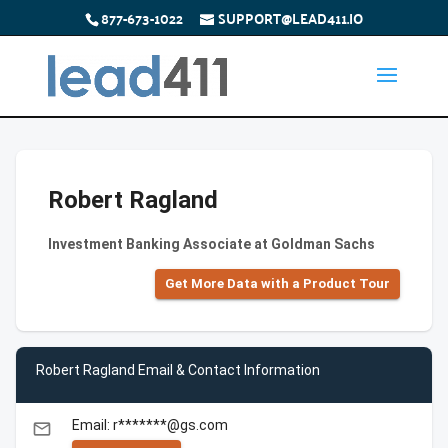
877-673-1022
SUPPORT@LEAD411.IO
Robert Ragland
Investment Banking Associate at Goldman Sachs
Get More Data with a Product Tour
Robert Ragland Email & Contact Information
Email: r*******@gs.com
email