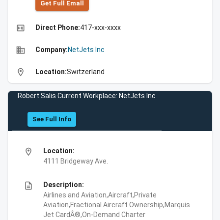
Get Full Emall
high_quality
Direct Phone:
417-xxx-xxxx
business
Company:
NetJets Inc
location_on
Location:
Switzerland
Robert Salis Current Workplace: NetJets Inc
See Full Info
location_on
Location:
4111 Bridgeway Ave.
description
Description:
Airlines and Aviation,Aircraft,Private
Aviation,Fractional Aircraft Ownership,Marquis
Jet CardÂ®,On-Demand Charter