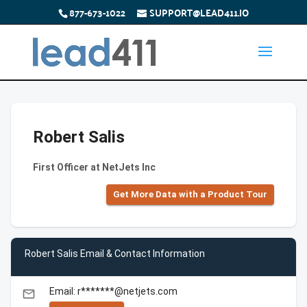
877-673-1022
SUPPORT@LEAD411.IO
Robert Salis
First Officer at NetJets Inc
Get More Data with a Product Tour
Robert Salis Email & Contact Information
Email: r*******@netjets.com
email