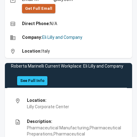
email
Get Full Emall
high_quality
Direct Phone:
N/A
business
Company:
Eli Lilly and Company
location_on
Location:
Italy
Roberta Marinelli Current Workplace: Eli Lilly and Company
See Full Info
location_on
Location:
Lilly Corporate Center
description
Description:
Pharmaceutical Manufacturing,Pharmaceutical
Preparations,Pharmaceutical