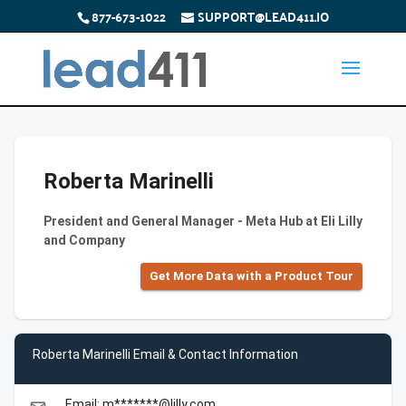
877-673-1022
SUPPORT@LEAD411.IO
Roberta Marinelli
President and General Manager - Meta Hub at Eli Lilly
and Company
Get More Data with a Product Tour
Roberta Marinelli Email & Contact Information
Email: m*******@lilly.com