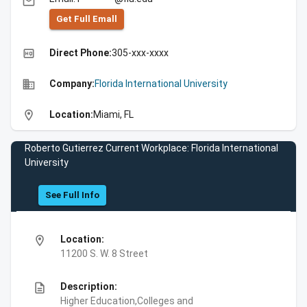
email
Get Full Emall
high_quality
Direct Phone:
305-xxx-xxxx
business
Company:
Florida International University
location_on
Location:
Miami, FL
Roberto Gutierrez Current Workplace: Florida International
University
See Full Info
location_on
Location:
11200 S. W. 8 Street
description
Description:
Higher Education,Colleges and