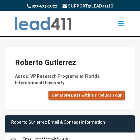
877-673-1022
SUPPORT@LEAD411.IO
Roberto Gutierrez
Assoc. VP Research Programs at Florida
International University
Get More Data with a Product Tour
Roberto Gutierrez Email & Contact Information
Email: r*******@fiu.edu