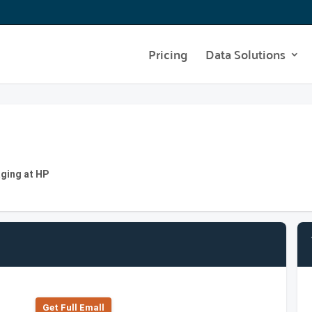
Pricing
Data Solutions
aging at HP
Get Full Emall