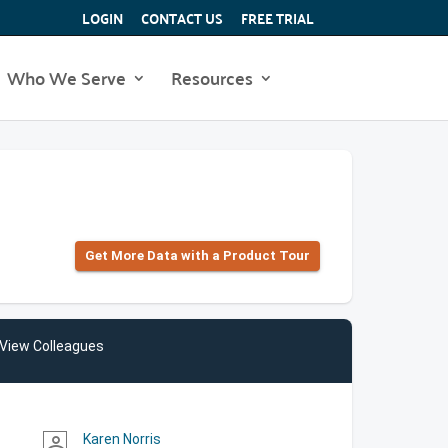
LOGIN
CONTACT US
FREE TRIAL
Who We Serve
Resources
Get More Data with a Product Tour
View Colleagues
Karen Norris
person_outline