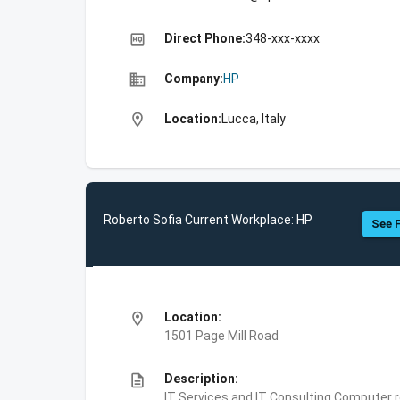
high_quality
Direct Phone:
348-xxx-xxxx
business
Company:
HP
location_on
Location:
Lucca, Italy
Roberto Sofia Current Workplace: HP
See F
location_on
Location:
1501 Page Mill Road
description
Description:
IT Services and IT Consulting,Computer 