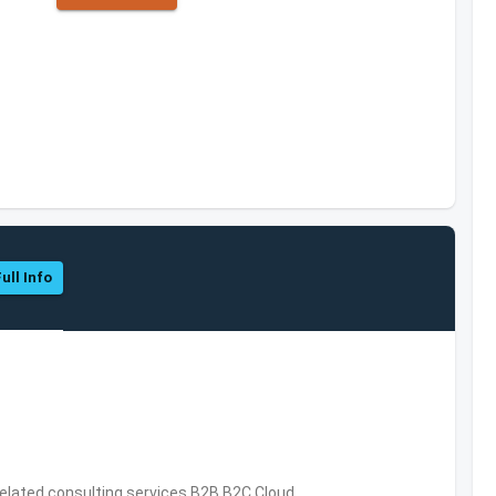
ull Info
related consulting services,B2B,B2C,Cloud