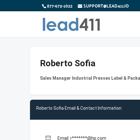
877-673-1022
SUPPORT@LEAD411.IO
Roberto Sofia
Sales Manager Industrial Presses Label & Pack
Roberto Sofia Email & Contact Information
email
Email: r*******@hp.com