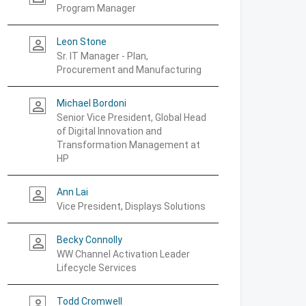
Program Manager
Leon Stone
person_outline
Sr. IT Manager - Plan,
Procurement and Manufacturing
Michael Bordoni
person_outline
Senior Vice President, Global Head
of Digital Innovation and
Transformation Management at
HP
Ann Lai
person_outline
Vice President, Displays Solutions
Becky Connolly
person_outline
WW Channel Activation Leader
Lifecycle Services
Todd Cromwell
person_outline