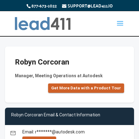
877-673-1022
SUPPORT@LEAD411.IO
Robyn Corcoran
Manager, Meeting Operations at Autodesk
Get More Data with a Product Tour
Robyn Corcoran Email & Contact Information
Email: r*******@autodesk.com
email