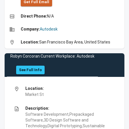
Get Full Emall
high_quality
Direct Phone:
N/A
business
Company:
Autodesk
location_on
Location:
San Francisco Bay Area, United States
Robyn Corcoran Current Workplace: Autodesk
See Full Info
location_on
Location:
Market St
description
Description:
Software Development,Prepackaged
Software,3D Design Software and
Technology,Digital Prototyping,Sustainable