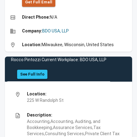
Get Full Emall
high_quality
Direct Phone:
N/A
business
Company:
BDO USA, LLP
location_on
Location:
Milwaukee, Wisconsin, United States
Rocco Pintozzi Current Workplace: BDO USA, LLP
See Full Info
location_on
Location:
225 W Randolph St
description
Description:
Accounting,Accounting, Auditing, and
Bookkeeping,Assurance Services,Tax
Services,Consulting Services,Private Client Tax