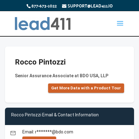
877-673-1022
SUPPORT@LEAD411.IO
Rocco Pintozzi
Senior Assurance Associate at BDO USA, LLP
Get More Data with a Product Tour
Rocco Pintozzi Email & Contact Information
Email: r*******@bdo.com
email