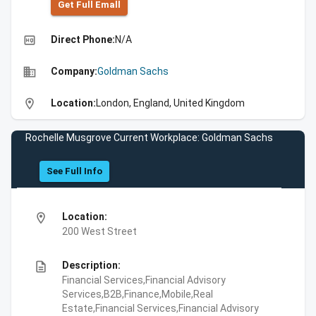
Get Full Emall
high_quality
Direct Phone:
N/A
business
Company:
Goldman Sachs
location_on
Location:
London, England, United Kingdom
Rochelle Musgrove Current Workplace: Goldman Sachs
See Full Info
location_on
Location:
200 West Street
description
Description:
Financial Services,Financial Advisory
Services,B2B,Finance,Mobile,Real
Estate,Financial Services,Financial Advisory