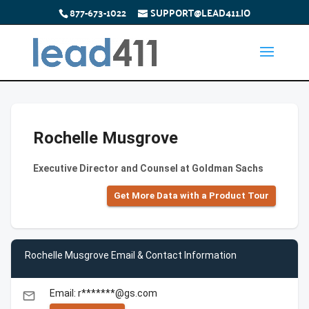
877-673-1022
SUPPORT@LEAD411.IO
Rochelle Musgrove
Executive Director and Counsel at Goldman Sachs
Get More Data with a Product Tour
Rochelle Musgrove Email & Contact Information
Email: r*******@gs.com
email