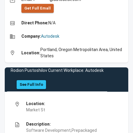
email
Get Full Emall
high_quality
Direct Phone:
N/A
business
Company:
Autodesk
Portland, Oregon Metropolitan Area, United
location_on
Location:
States
Rodion Pustoshilov Current Workplace: Autodesk
See Full Info
location_on
Location:
Market St
description
Description:
Software Development,Prepackaged