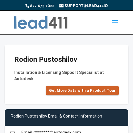
877-673-1022
SUPPORT@LEAD411.IO
Rodion Pustoshilov
Installation & Licensing Support Specialist at
Autodesk
Get More Data with a Product Tour
Rodion Pustoshilov Email & Contact Information
Email: r*******@autodesk.com