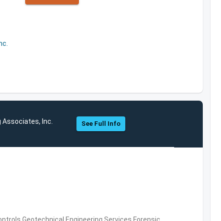
nc.
 Associates, Inc.
See Full Info
ntrols,Geotechnical Engineering Services,Forensic