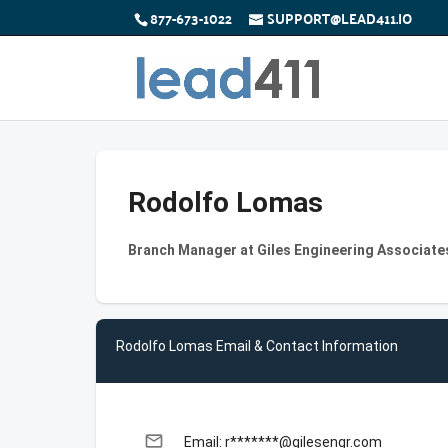
877-673-1022
SUPPORT@LEAD411.IO
Rodolfo Lomas
Branch Manager at Giles Engineering Associates
Rodolfo Lomas Email & Contact Information
email
Email: r*******@gilesengr.com