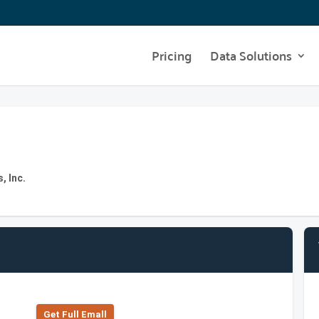
Pricing
Data Solutions
, Inc.
Get Full Emall