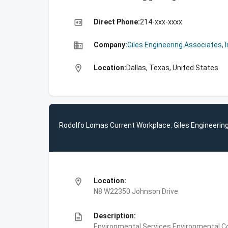
high_quality
Direct Phone:
214-xxx-xxxx
business
Company:
Giles Engineering Associates, I
location_on
Location:
Dallas, Texas, United States
Rodolfo Lomas Current Workplace: Giles Engineering
location_on
Location:
N8 W22350 Johnson Drive
description
Description:
Environmental Services,Environmental Co