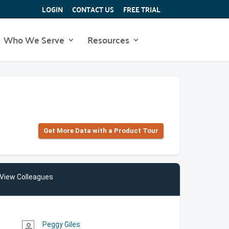
LOGIN
CONTACT US
FREE TRIAL
Who We Serve
Resources
Get More Data with a Product Tour
View Colleagues
Peggy Giles
person_outline