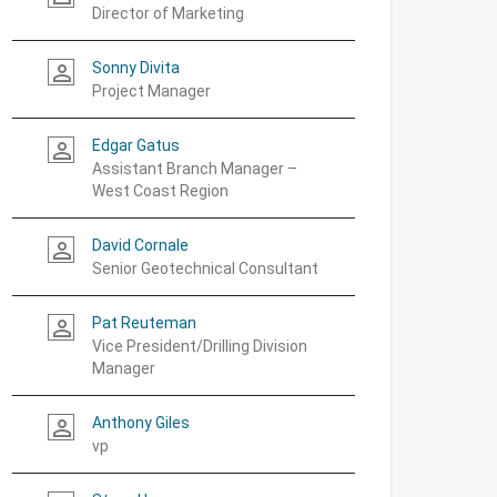
Director of Marketing
Sonny Divita
person_outline
Project Manager
Edgar Gatus
person_outline
Assistant Branch Manager –
West Coast Region
David Cornale
person_outline
Senior Geotechnical Consultant
Pat Reuteman
person_outline
Vice President/Drilling Division
Manager
Anthony Giles
person_outline
vp