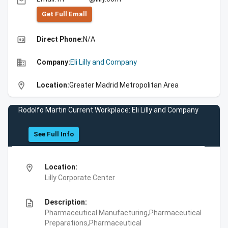
email
Get Full Emall
high_quality
Direct Phone:
N/A
business
Company:
Eli Lilly and Company
location_on
Location:
Greater Madrid Metropolitan Area
Rodolfo Martin Current Workplace: Eli Lilly and Company
See Full Info
location_on
Location:
Lilly Corporate Center
description
Description:
Pharmaceutical Manufacturing,Pharmaceutical
Preparations,Pharmaceutical