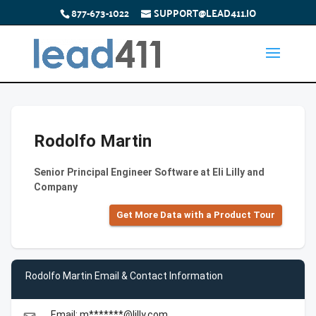
877-673-1022
SUPPORT@LEAD411.IO
Rodolfo Martin
Senior Principal Engineer Software at Eli Lilly and
Company
Get More Data with a Product Tour
Rodolfo Martin Email & Contact Information
Email: m*******@lilly.com