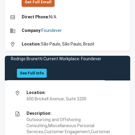
Get Full Emall
high_quality
Direct Phone:
N/A
business
Company:
Foundever
location_on
Location:
São Paulo, São Paulo, Brazil
Rodrigo Brunetti Current Workplace: Foundever
See Full Info
location_on
Location:
600 Brickell Avenue, Suite 3200
description
Description:
Outsourcing and Offshoring
Consulting,Miscellaneous Personal
Services,Customer Engagement,Customer