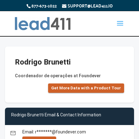
877-673-1022
SUPPORT@LEAD411.IO
Rodrigo Brunetti
Coordenador de operações at Foundever
Get More Data with a Product Tour
Rodrigo Brunetti Email & Contact Information
Email: r*******@foundever.com
email