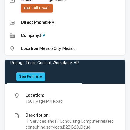
email
Get Full Emall
high_quality
Direct Phone:
N/A
business
Company:
HP
location_on
Location:
Mexico City, Mexico
Rodrigo Teran Current Workplace: HP
See Full Info
location_on
Location:
1501 Page Mill Road
description
Description:
IT Services and IT Consulting,Computer related
consulting services,B2B,B2C,Cloud