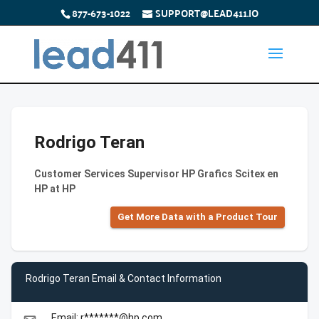
877-673-1022
SUPPORT@LEAD411.IO
Rodrigo Teran
Customer Services Supervisor HP Grafics Scitex en
HP at HP
Get More Data with a Product Tour
Rodrigo Teran Email & Contact Information
Email: r*******@hp.com