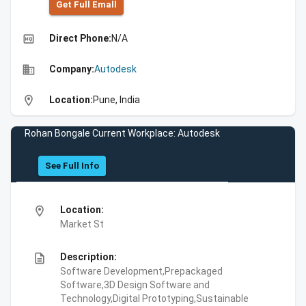
Get Full Emall
high_quality
Direct Phone:
N/A
business
Company:
Autodesk
location_on
Location:
Pune, India
Rohan Bongale Current Workplace: Autodesk
See Full Info
location_on
Location:
Market St
description
Description:
Software Development,Prepackaged
Software,3D Design Software and
Technology,Digital Prototyping,Sustainable