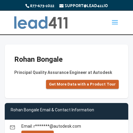
877-673-1022
SUPPORT@LEAD411.IO
Rohan Bongale
Principal Quality Assurance Engineer at Autodesk
Get More Data with a Product Tour
Rohan Bongale Email & Contact Information
Email: r*******@autodesk.com
email