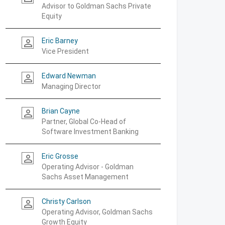
Advisor to Goldman Sachs Private
Equity
Eric Barney
person_outline
Vice President
Edward Newman
person_outline
Managing Director
Brian Cayne
person_outline
Partner, Global Co-Head of
Software Investment Banking
Eric Grosse
person_outline
Operating Advisor - Goldman
Sachs Asset Management
Christy Carlson
person_outline
Operating Advisor, Goldman Sachs
Growth Equity