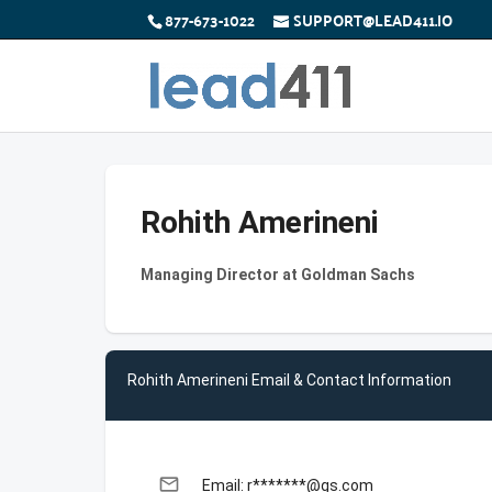
877-673-1022
SUPPORT@LEAD411.IO
Rohith Amerineni
Managing Director at Goldman Sachs
Rohith Amerineni Email & Contact Information
email
Email: r*******@gs.com