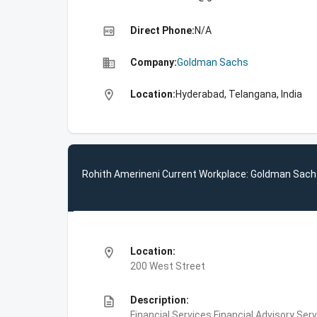
high_quality
Direct Phone:
N/A
business
Company:
Goldman Sachs
location_on
Location:
Hyderabad, Telangana, India
Rohith Amerineni Current Workplace: Goldman Sac
location_on
Location:
200 West Street
description
Description:
Financial Services,Financial Advisory Ser