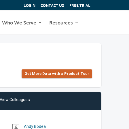
LOGIN
CONTACT US
FREE TRIAL
Who We Serve
Resources
Get More Data with a Product Tour
View Colleagues
Andy Bodea
person_outline