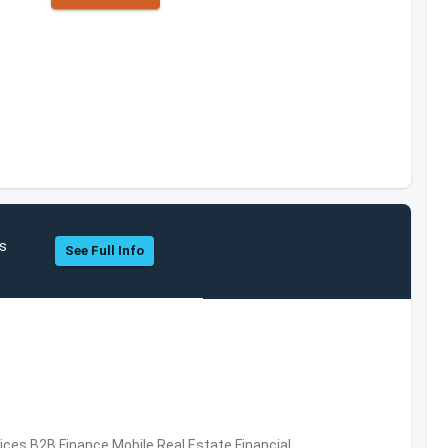
hs
See Full Info
vices,B2B,Finance,Mobile,Real Estate,Financial