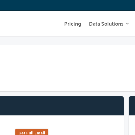
Pricing
Data Solutions
Get Full Emall