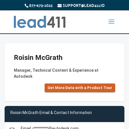
877-673-1022
SUPPORT@LEAD411.IO
Roisin McGrath
Manager, Technical Content & Experience at
Autodesk
Get More Data with a Product Tour
Roisin McGrath Email & Contact Information
Email: r*******@autodesk.com