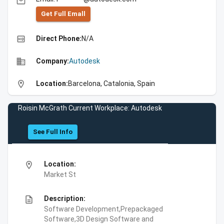
email
Get Full Emall
high_quality
Direct Phone:
N/A
business
Company:
Autodesk
location_on
Location:
Barcelona, Catalonia, Spain
Roisin McGrath Current Workplace: Autodesk
See Full Info
location_on
Location:
Market St
description
Description:
Software Development,Prepackaged
Software,3D Design Software and