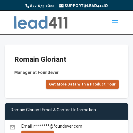
877-673-1022
SUPPORT@LEAD411.IO
Romain Gloriant
Manager at Foundever
Get More Data with a Product Tour
Romain Gloriant Email & Contact Information
Email: r*******@foundever.com
email