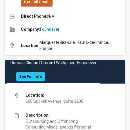
Get Full Emall
high_quality
Direct Phone:
N/A
business
Company:
Foundever
Marquette-lez-Lille, Hauts-de-France,
location_on
Location:
France
Romain Gloriant Current Workplace: Foundever
See Full Info
location_on
Location:
600 Brickell Avenue, Suite 3200
description
Description:
Outsourcing and Offshoring
Consulting,Miscellaneous Personal