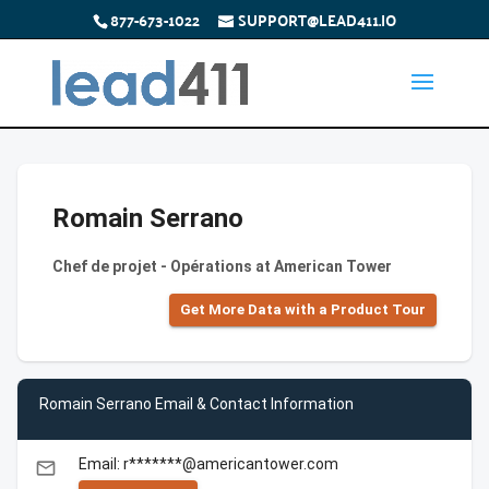
877-673-1022
SUPPORT@LEAD411.IO
Romain Serrano
Chef de projet - Opérations at American Tower
Get More Data with a Product Tour
Romain Serrano Email & Contact Information
Email: r*******@americantower.com
email