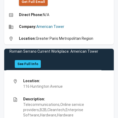
Get Full Emall
high_quality
Direct Phone:
N/A
business
Company:
American Tower
location_on
Location:
Greater Paris Metropolitan Region
Romain Serrano Current Workplace: American Tower
See Full Info
location_on
Location:
116 Huntington Avenue
description
Description:
Telecommunications,Online service
providers,B2B,Cleantech,Enterprise
Software,Hardware,Hardware