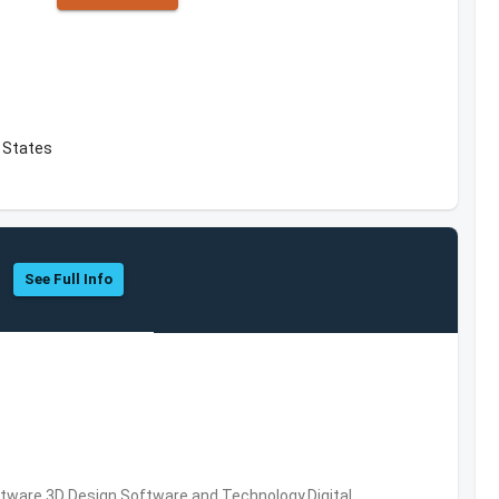
d States
See Full Info
ware,3D Design Software and Technology,Digital