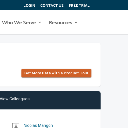
LOGIN
CONTACT US
FREE TRIAL
Who We Serve
Resources
Get More Data with a Product Tour
View Colleagues
Nicolas Mangon
person_outline