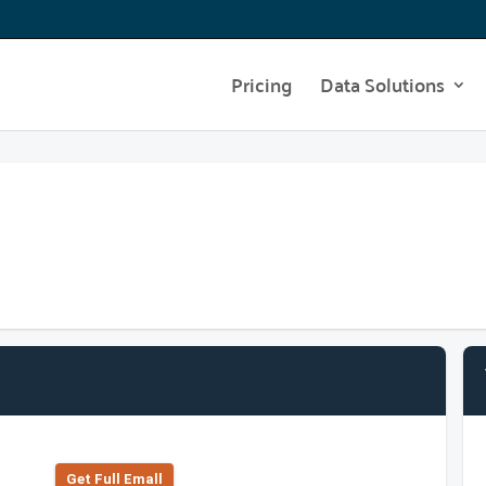
Pricing
Data Solutions
Get Full Emall