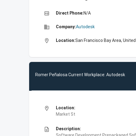
high_quality
Direct Phone:
N/A
business
Company:
Autodesk
location_on
Location:
San Francisco Bay Area, Unite
Romer Peñalosa Current Workplace: Autodesk
location_on
Location:
Market St
description
Description:
Software Development,Prepackaged Soft