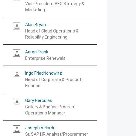
Vice President AEC Strategy &
Marketing
Alan Bryan
person_outline
Head of Cloud Operations &
Reliability Engineering
Aaron Frank
person_outline
Enterprise Renewals
Ingo Friedrichowitz
person_outline
Head of Corporate & Product
Finance
Gary Hercules
person_outline
Gallery & Briefing Program
Operations Manager
Joseph Velardi
person_outline
Sr. SAP HR Analyst/Programmer