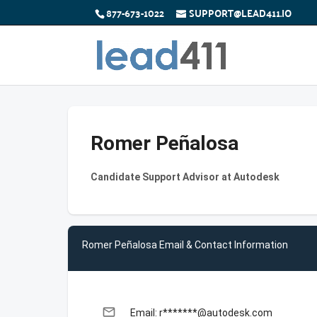
877-673-1022
SUPPORT@LEAD411.IO
Romer Peñalosa
Candidate Support Advisor at Autodesk
Romer Peñalosa Email & Contact Information
email
Email: r*******@autodesk.com