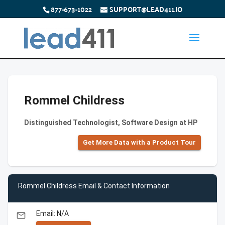
877-673-1022
SUPPORT@LEAD411.IO
Rommel Childress
Distinguished Technologist, Software Design at HP
Get More Data with a Product Tour
Rommel Childress Email & Contact Information
Email: N/A
email