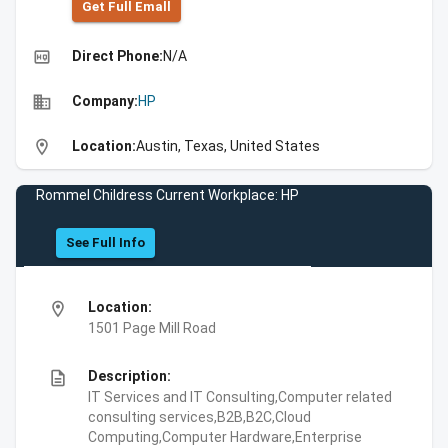
Get Full Emall
high_quality
Direct Phone:
N/A
business
Company:
HP
location_on
Location:
Austin, Texas, United States
Rommel Childress Current Workplace: HP
See Full Info
location_on
Location:
1501 Page Mill Road
description
Description:
IT Services and IT Consulting,Computer related
consulting services,B2B,B2C,Cloud
Computing,Computer Hardware,Enterprise