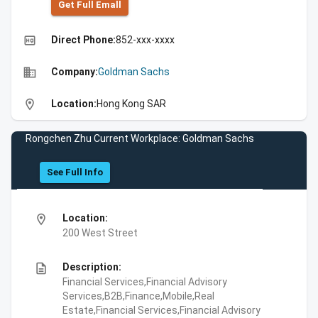
Get Full Emall
high_quality
Direct Phone:
852-xxx-xxxx
business
Company:
Goldman Sachs
location_on
Location:
Hong Kong SAR
Rongchen Zhu Current Workplace: Goldman Sachs
See Full Info
location_on
Location:
200 West Street
description
Description:
Financial Services,Financial Advisory
Services,B2B,Finance,Mobile,Real
Estate,Financial Services,Financial Advisory