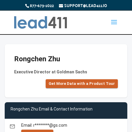
877-673-1022
SUPPORT@LEAD411.IO
Rongchen Zhu
Executive Director at Goldman Sachs
Get More Data with a Product Tour
Rongchen Zhu Email & Contact Information
Email: r*******@gs.com
email