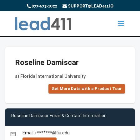
877-673-1022
SUPPORT@LEAD411.IO
Roseline Damiscar
at Florida International University
Get More Data with a Product Tour
Roseline Damiscar Email & Contact Information
Email: r*******@fiu.edu
email