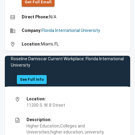
Get Full Emall
high_quality
Direct Phone:
N/A
business
Company:
Florida International University
location_on
Location:
Miami, FL
Roseline Damiscar Current Workplace: Florida International
University
See Full Info
location_on
Location:
11200 S. W. 8 Street
description
Description:
Higher Education,Colleges and
Universities,higher education, university,