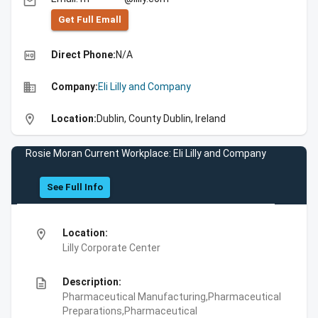
email
Get Full Emall
high_quality
Direct Phone:
N/A
business
Company:
Eli Lilly and Company
location_on
Location:
Dublin, County Dublin, Ireland
Rosie Moran Current Workplace: Eli Lilly and Company
See Full Info
location_on
Location:
Lilly Corporate Center
description
Description:
Pharmaceutical Manufacturing,Pharmaceutical
Preparations,Pharmaceutical