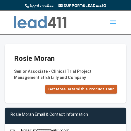
877-673-1022
SUPPORT@LEAD411.IO
Rosie Moran
Senior Associate - Clinical Trial Project
Management at Eli Lilly and Company
Get More Data with a Product Tour
Rosie Moran Email & Contact Information
Email: m*******@lilly.com