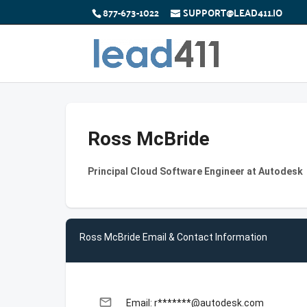
877-673-1022
SUPPORT@LEAD411.IO
Ross McBride
Principal Cloud Software Engineer at Autodesk
Ross McBride Email & Contact Information
email
Email: r*******@autodesk.com