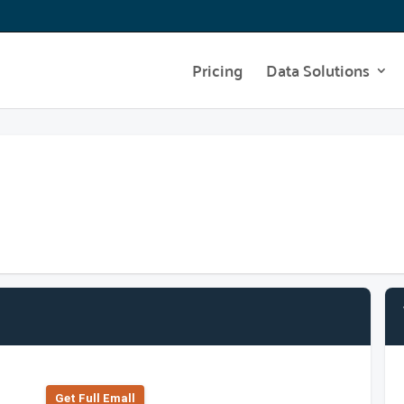
Pricing
Data Solutions
Get Full Emall