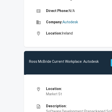
high_quality
Direct Phone:
N/A
business
Company:
Autodesk
location_on
Location:
Ireland
Ross McBride Current Workplace: Autodesk
location_on
Location:
Market St
description
Description:
Software Development,Prepackaged Soft