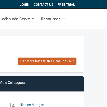
LOGIN
CONTACT US
FREE TRIAL
Who We Serve
Resources
Get More Data with a Product Tour
View Colleagues
Nicolas Mangon
person_outline