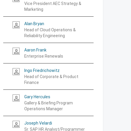
Vice President AEC Strategy &
Marketing
Alan Bryan
person_outline
Head of Cloud Operations &
Reliability Engineering
Aaron Frank
person_outline
Enterprise Renewals
Ingo Friedrichowitz
person_outline
Head of Corporate & Product
Finance
Gary Hercules
person_outline
Gallery & Briefing Program
Operations Manager
Joseph Velardi
person_outline
Sr. SAP HR Analyst/Programmer