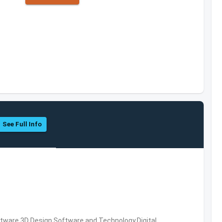
See Full Info
ware,3D Design Software and Technology,Digital