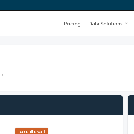
Pricing
Data Solutions
nc
Get Full Emall