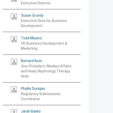
Executive Director
Susan Grundy
person_outline
Executive Director, Business
Development
Todd Meyers
person_outline
VP, Business Development &
Marketing
Bernard Ilson
person_outline
Vice-President, Mediacl Affairs
and Head, Nephrology Therapy
Area
Phyllis Dunigan
person_outline
Regulatory Submissions
Coordinator
Jarah Bailey
person_outline