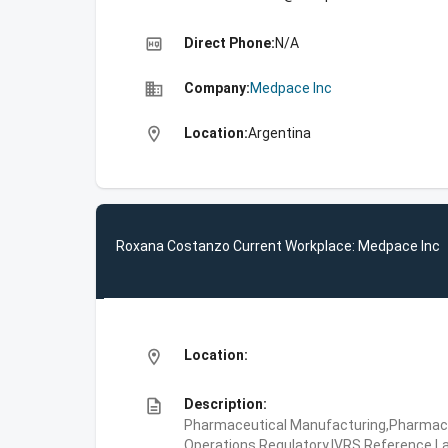
high_quality
Direct Phone:
N/A
business
Company:
Medpace Inc
location_on
Location:
Argentina
Roxana Costanzo Current Workplace: Medpace Inc
location_on
Location:
description
Description:
Pharmaceutical Manufacturing,Pharmaceu
Operations,Regulatory,IVRS,Reference La