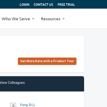
LOGIN
CONTACT US
FREE TRIAL
Who We Serve
Resources
Get More Data with a Product Tour
View Colleagues
Yong-Xi Li
person_outline