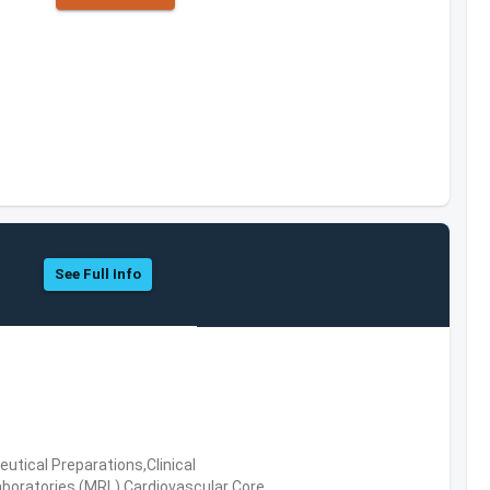
See Full Info
tical Preparations,Clinical
boratories (MRL),Cardiovascular Core