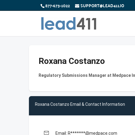
877-673-1022
SUPPORT@LEAD411.IO
Roxana Costanzo
Regulatory Submissions Manager at Medpace I
Roxana Costanzo Email & Contact Information
email
Email: R*******@medpace.com