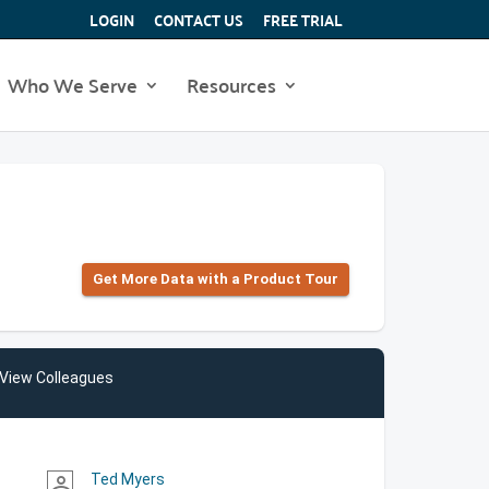
LOGIN
CONTACT US
FREE TRIAL
Who We Serve
Resources
Get More Data with a Product Tour
View Colleagues
Ted Myers
person_outline