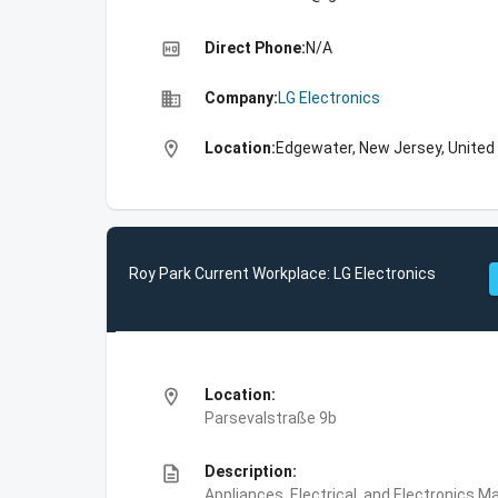
high_quality
Direct Phone:
N/A
business
Company:
LG Electronics
location_on
Location:
Edgewater, New Jersey, United
Roy Park Current Workplace: LG Electronics
location_on
Location:
Parsevalstraße 9b
description
Description:
Appliances, Electrical, and Electronics