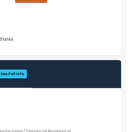
 States
See Full Info
 Manufacturing,Commercial Nonphysical