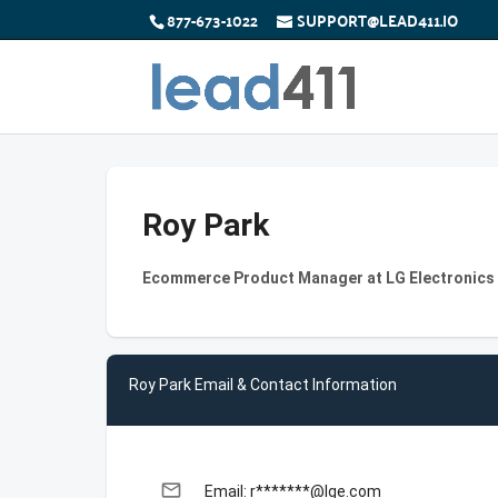
877-673-1022
SUPPORT@LEAD411.IO
Roy Park
Ecommerce Product Manager at LG Electronics
Roy Park Email & Contact Information
email
Email: r*******@lge.com