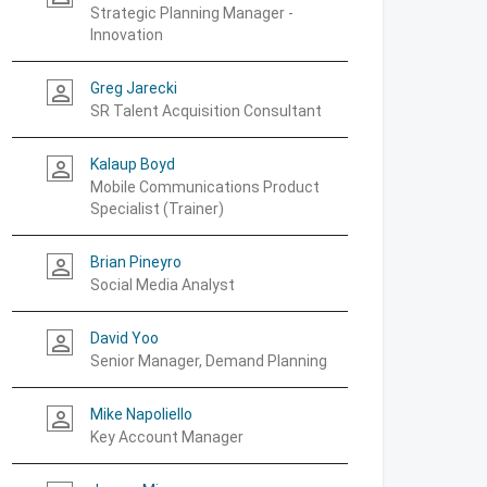
Strategic Planning Manager -
Innovation
Greg Jarecki
person_outline
SR Talent Acquisition Consultant
Kalaup Boyd
person_outline
Mobile Communications Product
Specialist (Trainer)
Brian Pineyro
person_outline
Social Media Analyst
David Yoo
person_outline
Senior Manager, Demand Planning
Mike Napoliello
person_outline
Key Account Manager