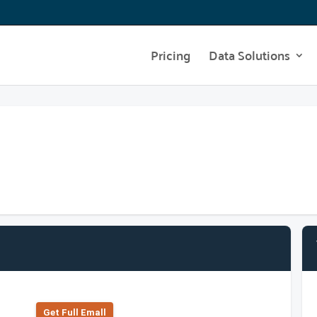
Pricing
Data Solutions
Get Full Emall