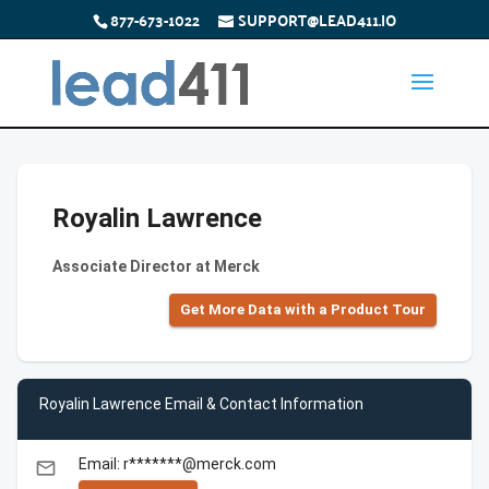
877-673-1022
SUPPORT@LEAD411.IO
Royalin Lawrence
Associate Director at Merck
Get More Data with a Product Tour
Royalin Lawrence Email & Contact Information
Email: r*******@merck.com
email