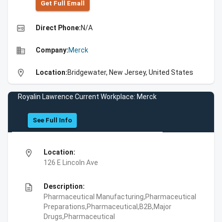
Get Full Emall
high_quality
Direct Phone:
N/A
business
Company:
Merck
location_on
Location:
Bridgewater, New Jersey, United States
Royalin Lawrence Current Workplace: Merck
See Full Info
location_on
Location:
126 E Lincoln Ave
description
Description:
Pharmaceutical Manufacturing,Pharmaceutical
Preparations,Pharmaceutical,B2B,Major
Drugs,Pharmaceutical