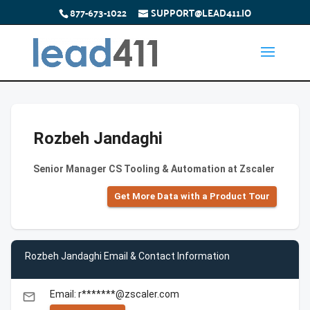
877-673-1022
SUPPORT@LEAD411.IO
Rozbeh Jandaghi
Senior Manager CS Tooling & Automation at Zscaler
Get More Data with a Product Tour
Rozbeh Jandaghi Email & Contact Information
Email: r*******@zscaler.com
email