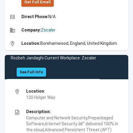
Get Full Emall
high_quality
Direct Phone:
N/A
business
Company:
Zscaler
location_on
Location:
Borehamwood, England, United Kingdom
Rozbeh Jandaghi Current Workplace: Zscaler
See Full Info
location_on
Location:
120 Holger Way
description
Description:
Computer and Network Security,Prepackaged
Software,Internet Security â€” delivered 100% in
the cloud,Advanced Persistent Threat (APT)