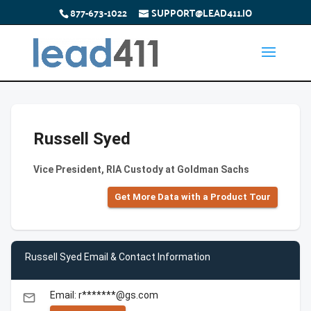
877-673-1022
SUPPORT@LEAD411.IO
Russell Syed
Vice President, RIA Custody at Goldman Sachs
Get More Data with a Product Tour
Russell Syed Email & Contact Information
Email: r*******@gs.com
email