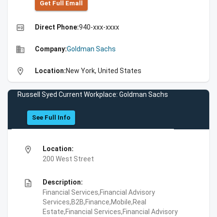
Get Full Emall
high_quality
Direct Phone:
940-xxx-xxxx
business
Company:
Goldman Sachs
location_on
Location:
New York, United States
Russell Syed Current Workplace: Goldman Sachs
See Full Info
location_on
Location:
200 West Street
description
Description:
Financial Services,Financial Advisory
Services,B2B,Finance,Mobile,Real
Estate,Financial Services,Financial Advisory