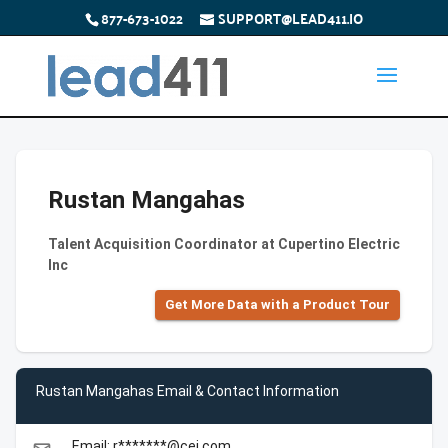
877-673-1022
SUPPORT@LEAD411.IO
Rustan Mangahas
Talent Acquisition Coordinator at Cupertino Electric
Inc
Get More Data with a Product Tour
Rustan Mangahas Email & Contact Information
Email: r*******@cei.com