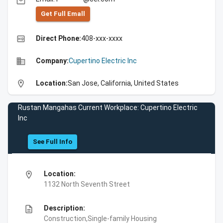
email
Get Full Emall
high_quality
Direct Phone:
408-xxx-xxxx
business
Company:
Cupertino Electric Inc
location_on
Location:
San Jose, California, United States
Rustan Mangahas Current Workplace: Cupertino Electric
Inc
See Full Info
location_on
Location:
1132 North Seventh Street
description
Description:
Construction,Single-family Housing