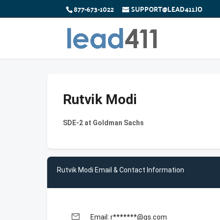
877-673-1022
SUPPORT@LEAD411.IO
Rutvik Modi
SDE-2 at Goldman Sachs
Rutvik Modi Email & Contact Information
email
Email: r*******@gs.com