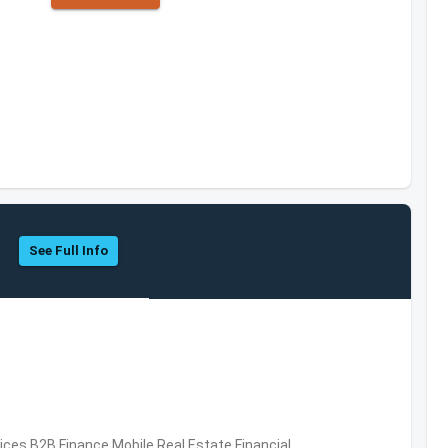
See Full Info
vices,B2B,Finance,Mobile,Real Estate,Financial