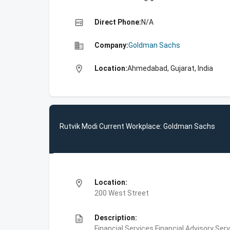
high_quality
Direct Phone:
N/A
business
Company:
Goldman Sachs
location_on
Location:
Ahmedabad, Gujarat, India
Rutvik Modi Current Workplace: Goldman Sachs
location_on
Location:
200 West Street
description
Description:
Financial Services,Financial Advisory Ser