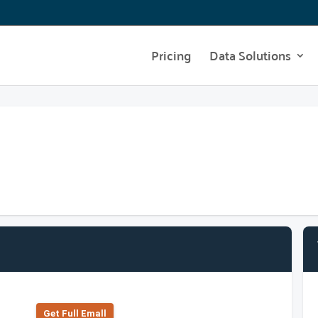
Pricing
Data Solutions
Get Full Emall