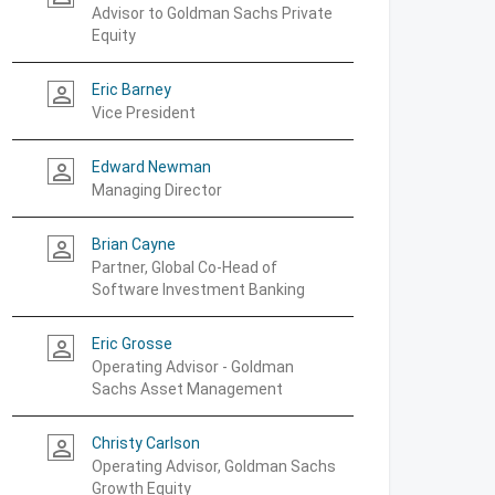
Advisor to Goldman Sachs Private
Equity
Eric Barney
person_outline
Vice President
Edward Newman
person_outline
Managing Director
Brian Cayne
person_outline
Partner, Global Co-Head of
Software Investment Banking
Eric Grosse
person_outline
Operating Advisor - Goldman
Sachs Asset Management
Christy Carlson
person_outline
Operating Advisor, Goldman Sachs
Growth Equity