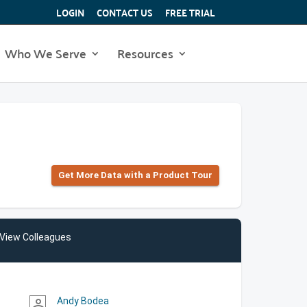
LOGIN
CONTACT US
FREE TRIAL
Who We Serve
Resources
Get More Data with a Product Tour
View Colleagues
Andy Bodea
person_outline