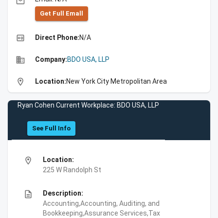
email
Get Full Emall
high_quality
Direct Phone:
N/A
business
Company:
BDO USA, LLP
location_on
Location:
New York City Metropolitan Area
Ryan Cohen Current Workplace: BDO USA, LLP
See Full Info
location_on
Location:
225 W Randolph St
description
Description:
Accounting,Accounting, Auditing, and
Bookkeeping,Assurance Services,Tax