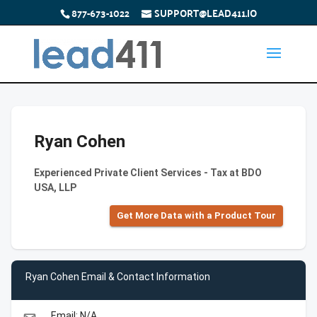
877-673-1022
SUPPORT@LEAD411.IO
Ryan Cohen
Experienced Private Client Services - Tax at BDO
USA, LLP
Get More Data with a Product Tour
Ryan Cohen Email & Contact Information
Email: N/A