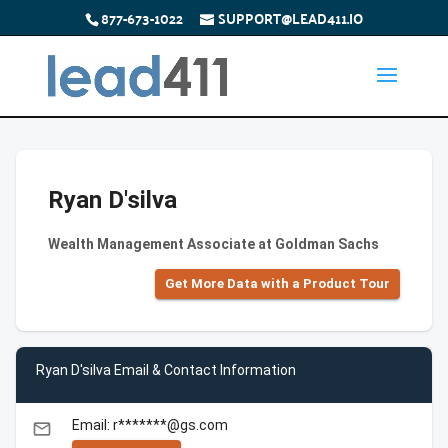
877-673-1022
SUPPORT@LEAD411.IO
Ryan D'silva
Wealth Management Associate at Goldman Sachs
Get More Data with a Product Tour
Ryan D'silva Email & Contact Information
Email: r*******@gs.com
email