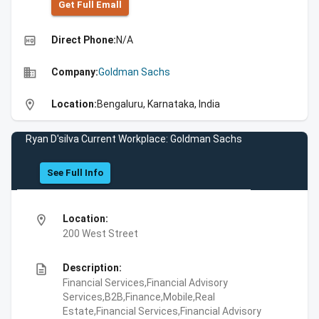
Get Full Emall
high_quality
Direct Phone:
N/A
business
Company:
Goldman Sachs
location_on
Location:
Bengaluru, Karnataka, India
Ryan D'silva Current Workplace: Goldman Sachs
See Full Info
location_on
Location:
200 West Street
description
Description:
Financial Services,Financial Advisory
Services,B2B,Finance,Mobile,Real
Estate,Financial Services,Financial Advisory