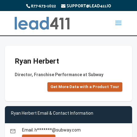
877-673-1022
SUPPORT@LEAD411.IO
Ryan Herbert
Director, Franchise Performance at Subway
Get More Data with a Product Tour
Ryan Herbert Email & Contact Information
Email: h*******@subway.com
email