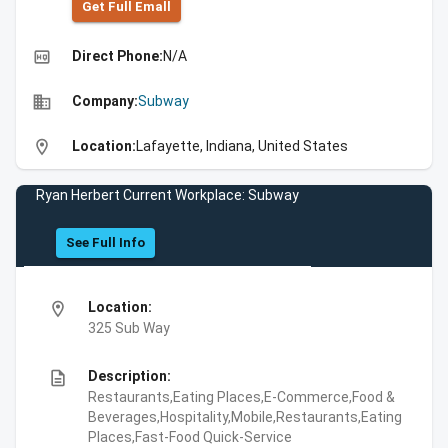
Get Full Emall
high_quality
Direct Phone:
N/A
business
Company:
Subway
location_on
Location:
Lafayette, Indiana, United States
Ryan Herbert Current Workplace: Subway
See Full Info
location_on
Location:
325 Sub Way
description
Description:
Restaurants,Eating Places,E-Commerce,Food &
Beverages,Hospitality,Mobile,Restaurants,Eating
Places,Fast-Food Quick-Service