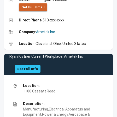
email
Get Full Emall
high_quality
Direct Phone:
513-xxx-xxxx
business
Company:
Ametek Inc
location_on
Location:
Cleveland, Ohio, United States
Ryan Kistner Current Workplace: Ametek Inc
See Full Info
location_on
Location:
1100 Cassatt Road
description
Description:
Manufacturing,Electrical Apparatus and
Equipment,Power & Energy,Aerospace &