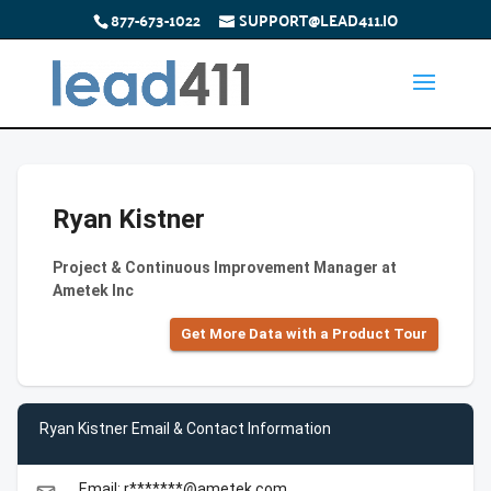
877-673-1022
SUPPORT@LEAD411.IO
Ryan Kistner
Project & Continuous Improvement Manager at
Ametek Inc
Get More Data with a Product Tour
Ryan Kistner Email & Contact Information
Email: r*******@ametek.com